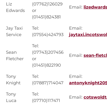
Liz
(07762)126029
Email:
lizedwar
Edwards
or
(01451)824381
Jay Taxi
Tel:
Email:
Service
(07554)424793
jaytaxi.incotsw
Tel:
Sean
(07743)207456
Email:
sean-flet
Fletcher
or
(01451)822190
Tony
Tel:
Email:
Knight
(07887)714047
antonyknight20
Tony
Tel:
Email:
cotswoldt
Luca
(07710)117471