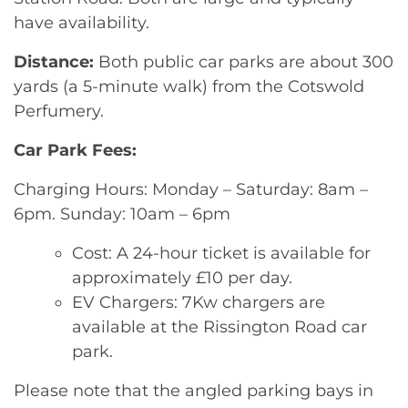
have availability.
Distance:
Both public car parks are about 300
yards (a 5-minute walk) from the Cotswold
Perfumery.
Car Park Fees:
Charging Hours: Monday – Saturday: 8am –
6pm. Sunday: 10am – 6pm
Cost: A 24-hour ticket is available for
approximately £10 per day.
EV Chargers: 7Kw chargers are
available at the Rissington Road car
park.
Please note that the angled parking bays in