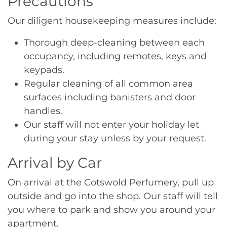
Precautions
Our diligent housekeeping measures include:
Thorough deep-cleaning between each
occupancy, including remotes, keys and
keypads.
Regular cleaning of all common area
surfaces including banisters and door
handles.
Our staff will not enter your holiday let
during your stay unless by your request.
Arrival by Car
On arrival at the Cotswold Perfumery, pull up
outside and go into the shop. Our staff will tell
you where to park and show you around your
apartment.