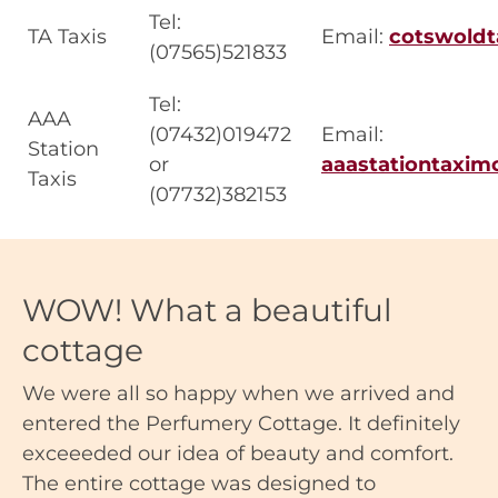
Tel:
TA Taxis
Email:
cotswold
(07565)521833
Tel:
AAA
(07432)019472
Email:
Station
or
aaastationtaxi
Taxis
(07732)382153
WOW! What a beautiful
cottage
We were all so happy when we arrived and
entered the Perfumery Cottage. It definitely
exceeeded our idea of beauty and comfort.
The entire cottage was designed to