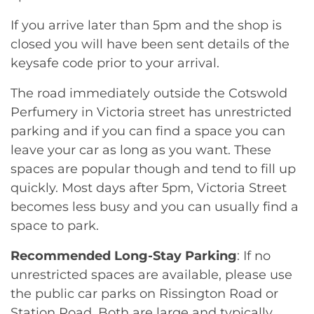
If you arrive later than 5pm and the shop is
closed you will have been sent details of the
keysafe code prior to your arrival.
The road immediately outside the Cotswold
Perfumery in Victoria street has unrestricted
parking and if you can find a space you can
leave your car as long as you want. These
spaces are popular though and tend to fill up
quickly. Most days after 5pm, Victoria Street
becomes less busy and you can usually find a
space to park.
Recommended Long-Stay Parking
: If no
unrestricted spaces are available, please use
the public car parks on Rissington Road or
Station Road. Both are large and typically