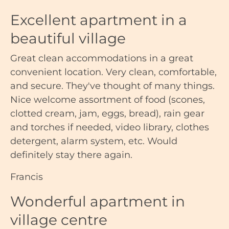
Excellent apartment in a
beautiful village
Great clean accommodations in a great
convenient location. Very clean, comfortable,
and secure. They've thought of many things.
Nice welcome assortment of food (scones,
clotted cream, jam, eggs, bread), rain gear
and torches if needed, video library, clothes
detergent, alarm system, etc. Would
definitely stay there again.
Francis
Wonderful apartment in
village centre