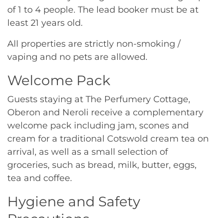
of 1 to 4 people. The lead booker must be at
least 21 years old.
All properties are strictly non-smoking /
vaping and no pets are allowed.
Welcome Pack
Guests staying at The Perfumery Cottage,
Oberon and Neroli receive a complementary
welcome pack including jam, scones and
cream for a traditional Cotswold cream tea on
arrival, as well as a small selection of
groceries, such as bread, milk, butter, eggs,
tea and coffee.
Hygiene and Safety