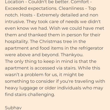
Location - Couldn't be better. Comfort -
Exceeded expectations. Cleanliness - Top
notch. Hosts - Extremely detailed and non
intrusive. They took care of needs we didn't
even know we had. Wish we could have met
them and thanked them in person for their
hospitality. The Christmas tree in the
apartment and food items in the refrigerator
were above and beyond. Thankyou.
The only thing to keep in mind is that the
apartment is accessed via stairs. While this
wasn’t a problem for us, it might be
something to consider if you're traveling with
heavy luggage or older individuals who may
find stairs challenging.
Subhav