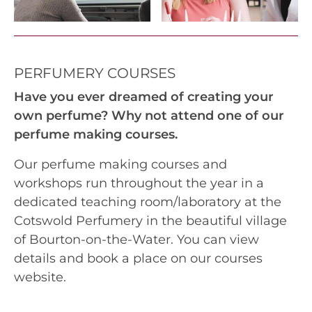
PERFUMERY COURSES
Have you ever dreamed of creating your
own perfume? Why not attend one of our
perfume making courses.
Our perfume making courses and
workshops run throughout the year in a
dedicated teaching room/laboratory at the
Cotswold Perfumery in the beautiful village
of Bourton-on-the-Water. You can view
details and book a place on our courses
website.