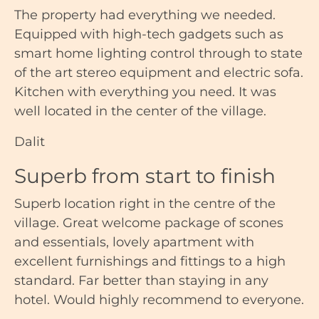
The property had everything we needed.
Equipped with high-tech gadgets such as
smart home lighting control through to state
of the art stereo equipment and electric sofa.
Kitchen with everything you need. It was
well located in the center of the village.
Dalit
Superb from start to finish
Superb location right in the centre of the
village. Great welcome package of scones
and essentials, lovely apartment with
excellent furnishings and fittings to a high
standard. Far better than staying in any
hotel. Would highly recommend to everyone.