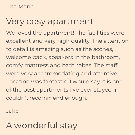
Lisa Marie
Very cosy apartment
We loved the apartment! The facilities were
excellent and very high quality. The attention
to detail is amazing such as the scones,
welcome pack, speakers in the bathroom,
comfy mattress and bath robes. The staff
were very accommodating and attentive.
Location was fantastic. I would say it is one
of the best apartments i’ve ever stayed in. I
couldn’t recommend enough.
Jake
A wonderful stay