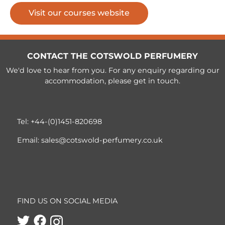
Visit our courses website
CONTACT THE COTSWOLD PERFUMERY
We'd love to hear from you. For any enquiry regarding our
accommodation, please get in touch.
Tel:
+44-(0)1451-820698
Email:
sales@cotswold-perfumery.co.uk
FIND US ON SOCIAL MEDIA