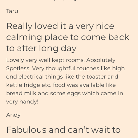
Taru
Really loved it a very nice
calming place to come back
to after long day
Lovely very well kept rooms. Absolutely
Spotless. Very thoughtful touches like high
end electrical things like the toaster and
kettle fridge etc. food was available like
bread milk and some eggs which came in
very handy!
Andy
Fabulous and can’t wait to