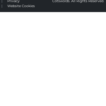
Privacy
Cotswolds. All Rights Reserved.
Website Cookies