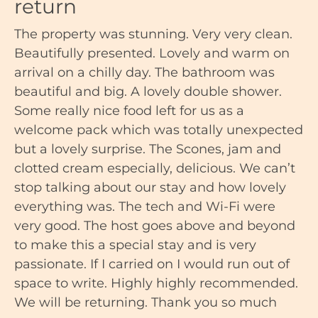
return
The property was stunning. Very very clean.
Beautifully presented. Lovely and warm on
arrival on a chilly day. The bathroom was
beautiful and big. A lovely double shower.
Some really nice food left for us as a
welcome pack which was totally unexpected
but a lovely surprise. The Scones, jam and
clotted cream especially, delicious. We can’t
stop talking about our stay and how lovely
everything was. The tech and Wi-Fi were
very good. The host goes above and beyond
to make this a special stay and is very
passionate. If I carried on I would run out of
space to write. Highly highly recommended.
We will be returning. Thank you so much