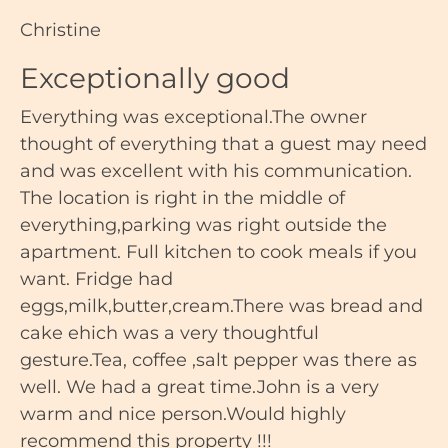
Christine
Exceptionally good
Everything was exceptional.The owner
thought of everything that a guest may need
and was excellent with his communication.
The location is right in the middle of
everything,parking was right outside the
apartment. Full kitchen to cook meals if you
want. Fridge had
eggs,milk,butter,cream.There was bread and
cake ehich was a very thoughtful
gesture.Tea, coffee ,salt pepper was there as
well. We had a great time.John is a very
warm and nice person.Would highly
recommend this property !!!