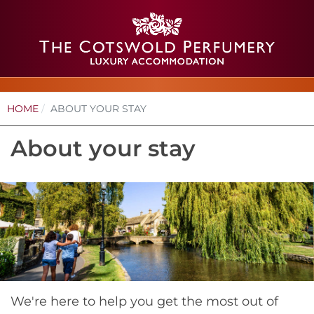
HOME
ABOUT YOUR STAY
About your stay
We're here to help you get the most out of