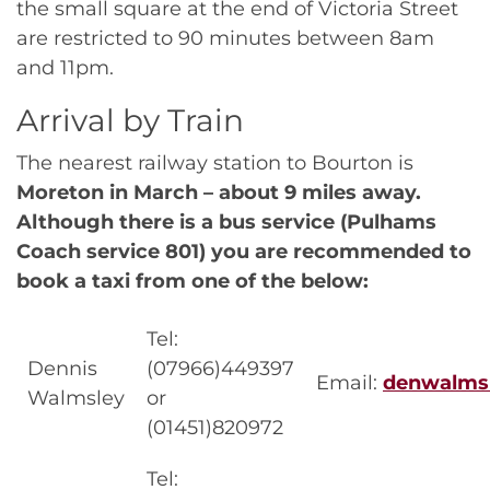
the small square at the end of Victoria Street
are restricted to 90 minutes between 8am
and 11pm.
Arrival by Train
The nearest railway station to Bourton is
Moreton in March – about 9 miles away.
Although there is a bus service (Pulhams
Coach service 801) you are recommended to
book a taxi from one of the below:
Tel:
Dennis
(07966)449397
Email:
denwalms
Walmsley
or
(01451)820972
Tel: