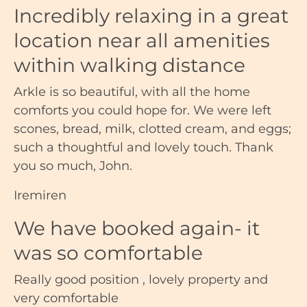
Incredibly relaxing in a great
location near all amenities
within walking distance
Arkle is so beautiful, with all the home
comforts you could hope for. We were left
scones, bread, milk, clotted cream, and eggs;
such a thoughtful and lovely touch. Thank
you so much, John.
Iremiren
We have booked again- it
was so comfortable
Really good position , lovely property and
very comfortable