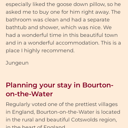
especially liked the goose down pillow, so he
asked me to buy one for him right away. The
bathroom was clean and had a separate
bathtub and shower, which was nice. We
had a wonderful time in this beautiful town
and in a wonderful accommodation. This is a
place I highly recommend.
Jungeun
Planning your stay in Bourton-
on-the-Water
Regularly voted one of the prettiest villages
in England, Bourton-on-the-Water is located
in the rural and beautiful Cotswolds region,
in the heart of England.