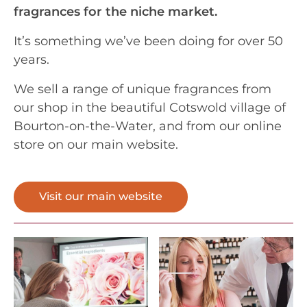
fragrances for the niche market.
It’s something we’ve been doing for over 50
years.
We sell a range of unique fragrances from
our shop in the beautiful Cotswold village of
Bourton-on-the-Water, and from our online
store on our main website.
Visit our main website