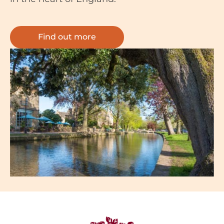
Find out more