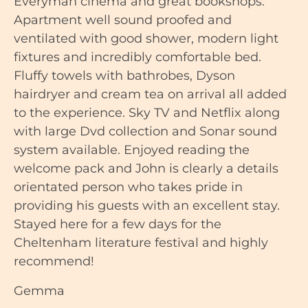
Everyman cinema and great bookshops.
Apartment well sound proofed and
ventilated with good shower, modern light
fixtures and incredibly comfortable bed.
Fluffy towels with bathrobes, Dyson
hairdryer and cream tea on arrival all added
to the experience. Sky TV and Netflix along
with large Dvd collection and Sonar sound
system available. Enjoyed reading the
welcome pack and John is clearly a details
orientated person who takes pride in
providing his guests with an excellent stay.
Stayed here for a few days for the
Cheltenham literature festival and highly
recommend!
Gemma