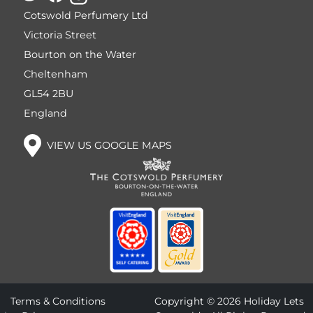
Cotswold Perfumery Ltd
Victoria Street
Bourton on the Water
Cheltenham
GL54 2BU
England
VIEW US GOOGLE MAPS
Terms & Conditions
Copyright © 2026 Holiday Lets