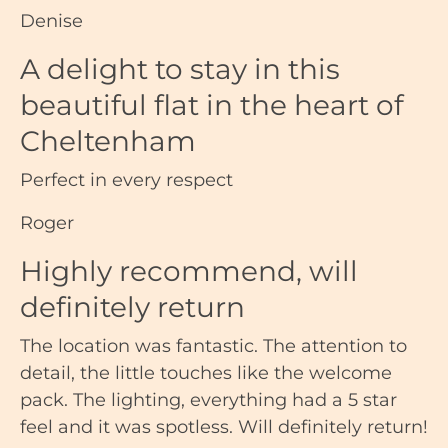
Denise
A delight to stay in this
beautiful flat in the heart of
Cheltenham
Perfect in every respect
Roger
Highly recommend, will
definitely return
The location was fantastic. The attention to
detail, the little touches like the welcome
pack. The lighting, everything had a 5 star
feel and it was spotless. Will definitely return!