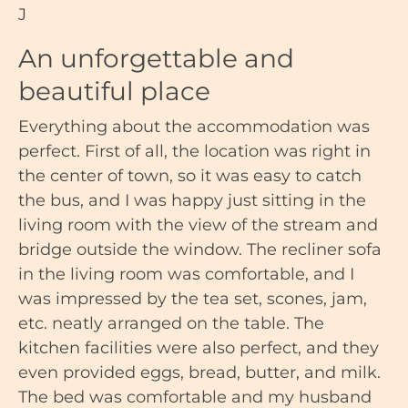
J
An unforgettable and
beautiful place
Everything about the accommodation was
perfect. First of all, the location was right in
the center of town, so it was easy to catch
the bus, and I was happy just sitting in the
living room with the view of the stream and
bridge outside the window. The recliner sofa
in the living room was comfortable, and I
was impressed by the tea set, scones, jam,
etc. neatly arranged on the table. The
kitchen facilities were also perfect, and they
even provided eggs, bread, butter, and milk.
The bed was comfortable and my husband