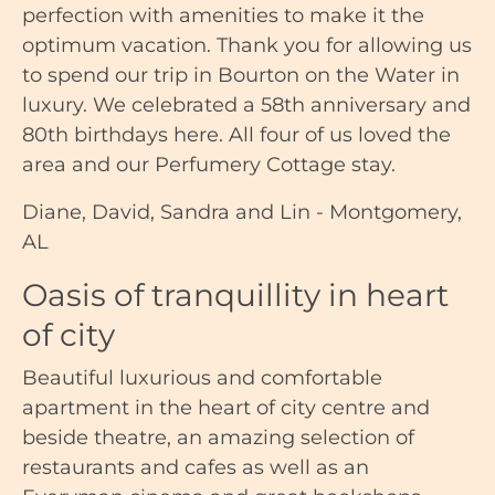
perfection with amenities to make it the
optimum vacation. Thank you for allowing us
to spend our trip in Bourton on the Water in
luxury. We celebrated a 58th anniversary and
80th birthdays here. All four of us loved the
area and our Perfumery Cottage stay.
Diane, David, Sandra and Lin - Montgomery,
AL
Oasis of tranquillity in heart
of city
Beautiful luxurious and comfortable
apartment in the heart of city centre and
beside theatre, an amazing selection of
restaurants and cafes as well as an