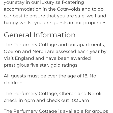
your stay in our luxury self-catering
accommodation in the Cotswolds and to do
our best to ensure that you are safe, well and
happy whilst you are guests in our properties.
General Information
The Perfumery Cottage and our apartments,
Oberon and Neroli are assessed each year by
Visit England and have been awarded
prestigious five star, gold ratings.
All guests must be over the age of 18. No
children.
The Perfumery Cottage, Oberon and Neroli
check in 4pm and check out 10:30am
The Perfumery Cottage is available for groups