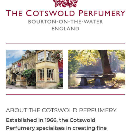
ABOUT THE COTSWOLD PERFUMERY
Established in 1966, the Cotswold
Perfumery specialises in creating fine