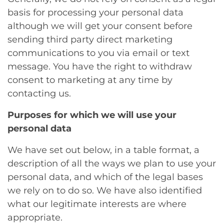
basis for processing your personal data
although we will get your consent before
sending third party direct marketing
communications to you via email or text
message. You have the right to withdraw
consent to marketing at any time by
contacting us.
Purposes for which we will use your
personal data
We have set out below, in a table format, a
description of all the ways we plan to use your
personal data, and which of the legal bases
we rely on to do so. We have also identified
what our legitimate interests are where
appropriate.