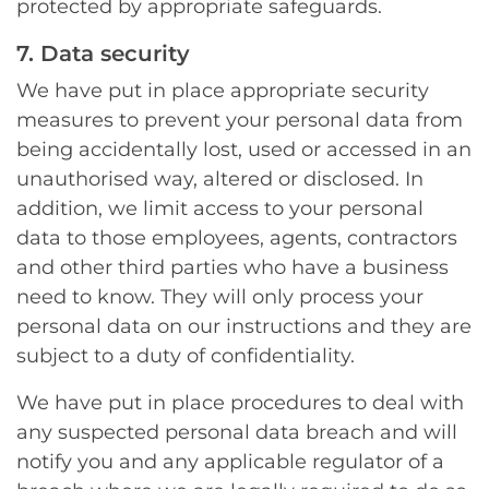
protected by appropriate safeguards.
7. Data security
We have put in place appropriate security
measures to prevent your personal data from
being accidentally lost, used or accessed in an
unauthorised way, altered or disclosed. In
addition, we limit access to your personal
data to those employees, agents, contractors
and other third parties who have a business
need to know. They will only process your
personal data on our instructions and they are
subject to a duty of confidentiality.
We have put in place procedures to deal with
any suspected personal data breach and will
notify you and any applicable regulator of a