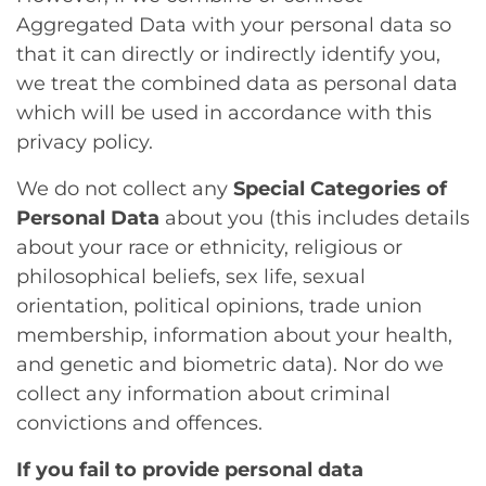
Aggregated Data with your personal data so
that it can directly or indirectly identify you,
we treat the combined data as personal data
which will be used in accordance with this
privacy policy.
We do not collect any
Special Categories of
Personal Data
about you (this includes details
about your race or ethnicity, religious or
philosophical beliefs, sex life, sexual
orientation, political opinions, trade union
membership, information about your health,
and genetic and biometric data). Nor do we
collect any information about criminal
convictions and offences.
If you fail to provide personal data