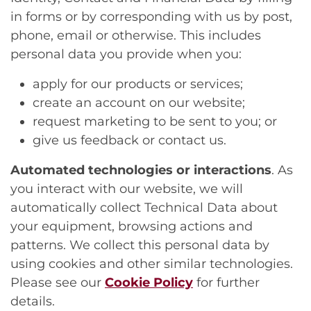
in forms or by corresponding with us by post,
phone, email or otherwise. This includes
personal data you provide when you:
apply for our products or services;
create an account on our website;
request marketing to be sent to you; or
give us feedback or contact us.
Automated technologies or interactions
. As
you interact with our website, we will
automatically collect Technical Data about
your equipment, browsing actions and
patterns. We collect this personal data by
using cookies and other similar technologies.
Please see our
Cookie Policy
for further
details.