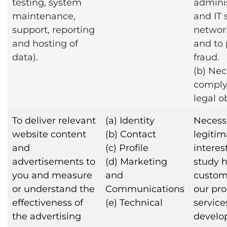
testing, system
adminis
maintenance,
and IT 
support, reporting
networ
and hosting of
and to
data).
fraud.
(b) Nec
comply
legal o
To deliver relevant
(a) Identity
Necessa
website content
(b) Contact
legitim
and
(c) Profile
interest
advertisements to
(d) Marketing
study 
you and measure
and
custom
or understand the
Communications
our pr
effectiveness of
(e) Technical
services
the advertising
develo