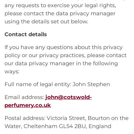
any requests to exercise your legal rights,
please contact the data privacy manager
using the details set out below.
Contact details
If you have any questions about this privacy
policy or our privacy practices, please contact
our data privacy manager in the following
ways:
Full name of legal entity: John Stephen
Email address:
john@cotswold-
perfumery.co.uk
Postal address: Victoria Street, Bourton on the
Water, Cheltenham GL54 2BU, England