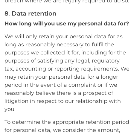
breach where we are legally required to do so.
8. Data retention
How long will you use my personal data for?
We will only retain your personal data for as
long as reasonably necessary to fulfil the
purposes we collected it for, including for the
purposes of satisfying any legal, regulatory,
tax, accounting or reporting requirements. We
may retain your personal data for a longer
period in the event of a complaint or if we
reasonably believe there is a prospect of
litigation in respect to our relationship with
you.
To determine the appropriate retention period
for personal data, we consider the amount,