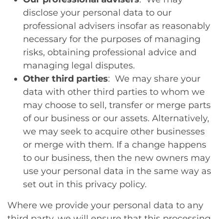
disclose your personal data to our
professional advisers insofar as reasonably
necessary for the purposes of managing
risks, obtaining professional advice and
managing legal disputes.
Other third parties
: We may share your
data with other third parties to whom we
may choose to sell, transfer or merge parts
of our business or our assets. Alternatively,
we may seek to acquire other businesses
or merge with them. If a change happens
to our business, then the new owners may
use your personal data in the same way as
set out in this privacy policy.
Where we provide your personal data to any
third party, we will ensure that this processing