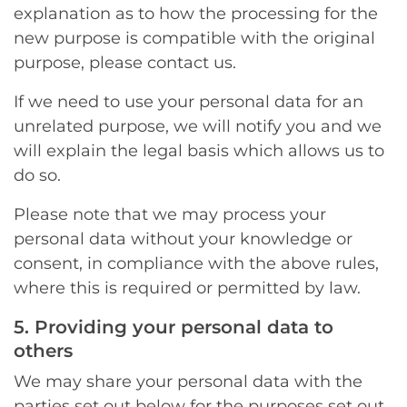
explanation as to how the processing for the
new purpose is compatible with the original
purpose, please contact us.
If we need to use your personal data for an
unrelated purpose, we will notify you and we
will explain the legal basis which allows us to
do so.
Please note that we may process your
personal data without your knowledge or
consent, in compliance with the above rules,
where this is required or permitted by law.
5. Providing your personal data to
others
We may share your personal data with the
parties set out below for the purposes set out