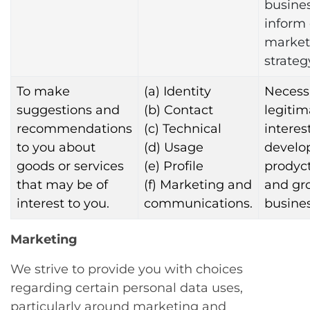
busine
inform
market
strateg
To make
(a) Identity
Necessa
suggestions and
(b) Contact
legitim
recommendations
(c) Technical
interest
to you about
(d) Usage
develo
goods or services
(e) Profile
prodyct
that may be of
(f) Marketing and
and gr
interest to you.
communications.
busines
Marketing
We strive to provide you with choices
regarding certain personal data uses,
particularly around marketing and