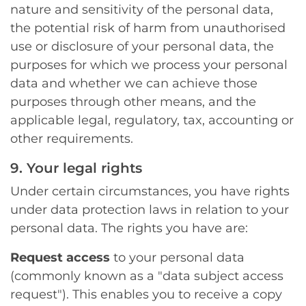
nature and sensitivity of the personal data,
the potential risk of harm from unauthorised
use or disclosure of your personal data, the
purposes for which we process your personal
data and whether we can achieve those
purposes through other means, and the
applicable legal, regulatory, tax, accounting or
other requirements.
9. Your legal rights
Under certain circumstances, you have rights
under data protection laws in relation to your
personal data. The rights you have are:
Request access
to your personal data
(commonly known as a "data subject access
request"). This enables you to receive a copy