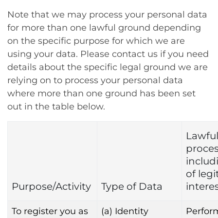
Note that we may process your personal data
for more than one lawful ground depending
on the specific purpose for which we are
using your data. Please contact us if you need
details about the specific legal ground we are
relying on to process your personal data
where more than one ground has been set
out in the table below.
Lawful
proce
includ
of leg
Purpose/Activity
Type of Data
intere
To register you as
(a) Identity
Perfor