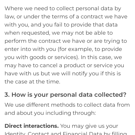
Where we need to collect personal data by
law, or under the terms of a contract we have
with you, and you fail to provide that data
when requested, we may not be able to
perform the contract we have or are trying to
enter into with you (for example, to provide
you with goods or services). In this case, we
may have to cancel a product or service you
have with us but we will notify you if this is
the case at the time.
3. How is your personal data collected?
We use different methods to collect data from
and about you including through:
Direct interactions.
You may give us your
Identity, Contact and Financial Data by filling