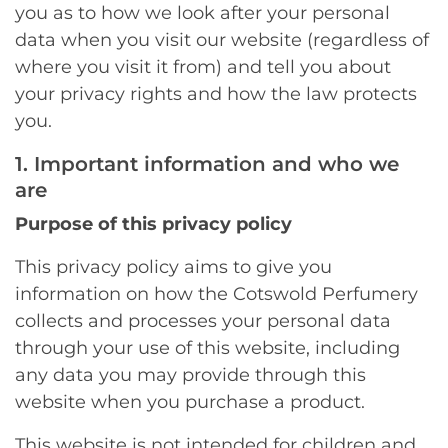
you as to how we look after your personal
data when you visit our website (regardless of
where you visit it from) and tell you about
your privacy rights and how the law protects
you.
1. Important information and who we
are
Purpose of this privacy policy
This privacy policy aims to give you
information on how the Cotswold Perfumery
collects and processes your personal data
through your use of this website, including
any data you may provide through this
website when you purchase a product.
This website is not intended for children and