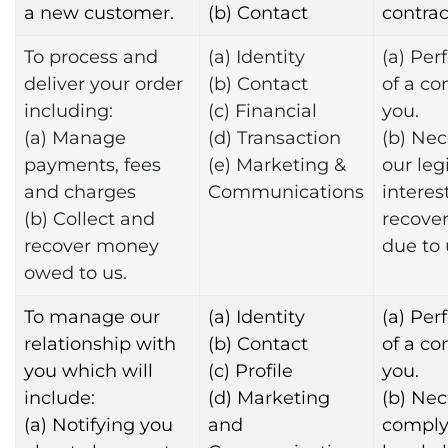
a new customer.
(b) Contact
contrac
To process and
(a) Identity
(a) Pe
deliver your order
(b) Contact
of a co
including:
(c) Financial
you.
(a) Manage
(d) Transaction
(b) Nec
payments, fees
(e) Marketing &
our leg
and charges
Communications
interest
(b) Collect and
recove
recover money
due to 
owed to us.
To manage our
(a) Identity
(a) Pe
relationship with
(b) Contact
of a co
you which will
(c) Profile
you.
include:
(d) Marketing
(b) Nec
(a) Notifying you
and
comply