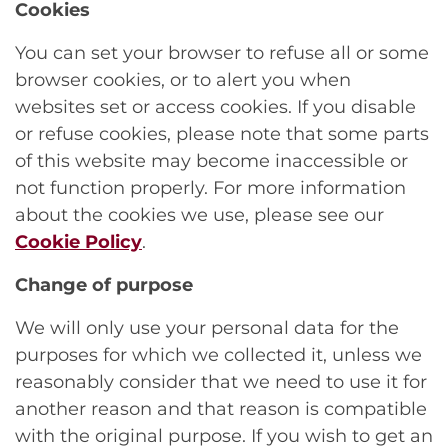
Cookies
You can set your browser to refuse all or some
browser cookies, or to alert you when
websites set or access cookies. If you disable
or refuse cookies, please note that some parts
of this website may become inaccessible or
not function properly. For more information
about the cookies we use, please see our
Cookie Policy
.
Change of purpose
We will only use your personal data for the
purposes for which we collected it, unless we
reasonably consider that we need to use it for
another reason and that reason is compatible
with the original purpose. If you wish to get an