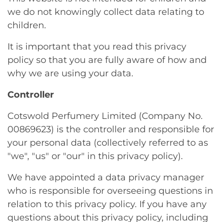
we do not knowingly collect data relating to
children.
It is important that you read this privacy
policy so that you are fully aware of how and
why we are using your data.
Controller
Cotswold Perfumery Limited (Company No.
00869623) is the controller and responsible for
your personal data (collectively referred to as
"we", "us" or "our" in this privacy policy).
We have appointed a data privacy manager
who is responsible for overseeing questions in
relation to this privacy policy. If you have any
questions about this privacy policy, including