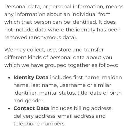
Personal data, or personal information, means
any information about an individual from
which that person can be identified. It does
not include data where the identity has been
removed (anonymous data).
We may collect, use, store and transfer
different kinds of personal data about you
which we have grouped together as follows:
Identity Data
includes first name, maiden
name, last name, username or similar
identifier, marital status, title, date of birth
and gender.
Contact Data
includes billing address,
delivery address, email address and
telephone numbers.