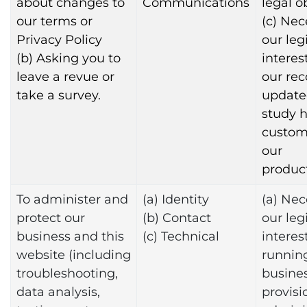
about changes to
Communications
legal o
our terms or
(c) Nec
Privacy Policy
our leg
(b) Asking you to
interes
leave a revue or
our rec
take a survey.
update
study 
custom
our
product
To administer and
(a) Identity
(a) Nec
protect our
(b) Contact
our leg
business and this
(c) Technical
interest
website (including
runnin
troubleshooting,
busines
data analysis,
provisi