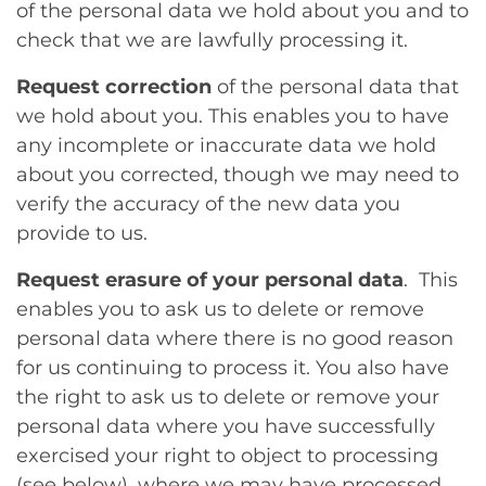
of the personal data we hold about you and to
check that we are lawfully processing it.
Request correction
of the personal data that
we hold about you. This enables you to have
any incomplete or inaccurate data we hold
about you corrected, though we may need to
verify the accuracy of the new data you
provide to us.
Request erasure of your personal data
. This
enables you to ask us to delete or remove
personal data where there is no good reason
for us continuing to process it. You also have
the right to ask us to delete or remove your
personal data where you have successfully
exercised your right to object to processing
(see below), where we may have processed