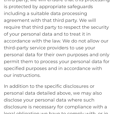
is protected by appropriate safeguards
including a suitable data processing
agreement with that third party. We will
require that third party to respect the security
of your personal data and to treat it in
accordance with the law. We do not allow our
third-party service providers to use your
personal data for their own purposes and only
permit them to process your personal data for
specified purposes and in accordance with
our instructions.
In addition to the specific disclosures or
personal data detailed above, we may also
disclose your personal data where such
disclosure is necessary for compliance with a
legal obligation we have to comply with, or in