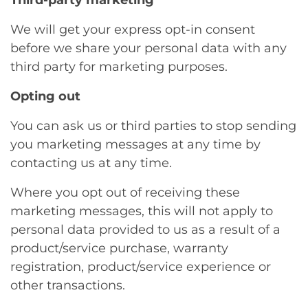
Third-party marketing
We will get your express opt-in consent
before we share your personal data with any
third party for marketing purposes.
Opting out
You can ask us or third parties to stop sending
you marketing messages at any time by
contacting us at any time.
Where you opt out of receiving these
marketing messages, this will not apply to
personal data provided to us as a result of a
product/service purchase, warranty
registration, product/service experience or
other transactions.