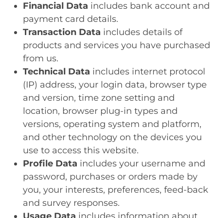
Financial Data
includes bank account and
payment card details.
Transaction Data
includes details of
products and services you have purchased
from us.
Technical Data
includes internet protocol
(IP) address, your login data, browser type
and version, time zone setting and
location, browser plug-in types and
versions, operating system and platform,
and other technology on the devices you
use to access this website.
Profile Data
includes your username and
password, purchases or orders made by
you, your interests, preferences, feed-back
and survey responses.
Usage Data
includes information about