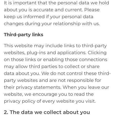
It is important that the personal data we hold
about you is accurate and current. Please
keep us informed if your personal data
changes during your relationship with us.
Third-party links
This website may include links to third-party
websites, plug-ins and applications. Clicking
on those links or enabling those connections
may allow third parties to collect or share
data about you. We do not control these third-
party websites and are not responsible for
their privacy statements. When you leave our
website, we encourage you to read the
privacy policy of every website you visit.
2. The data we collect about you