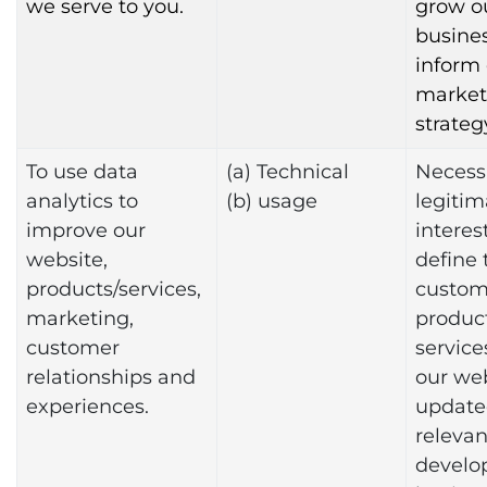
we serve to you.
grow o
busine
inform
market
strateg
To use data
(a) Technical
Necessa
analytics to
(b) usage
legitim
improve our
interest
website,
define 
products/services,
custome
marketing,
produc
customer
service
relationships and
our we
experiences.
update
relevan
develo