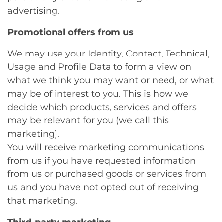
advertising.
Promotional offers from us
We may use your Identity, Contact, Technical,
Usage and Profile Data to form a view on
what we think you may want or need, or what
may be of interest to you. This is how we
decide which products, services and offers
may be relevant for you (we call this
marketing).
You will receive marketing communications
from us if you have requested information
from us or purchased goods or services from
us and you have not opted out of receiving
that marketing.