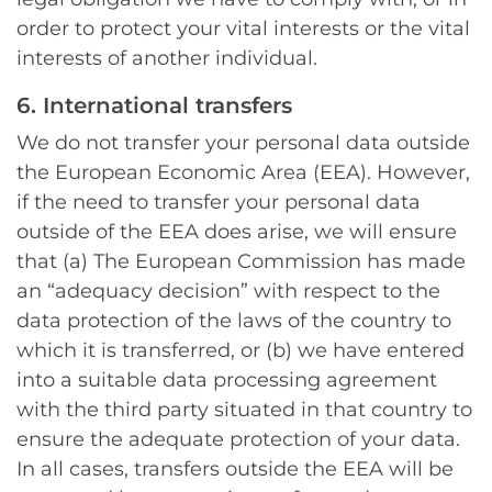
order to protect your vital interests or the vital
interests of another individual.
6. International transfers
We do not transfer your personal data outside
the European Economic Area (EEA). However,
if the need to transfer your personal data
outside of the EEA does arise, we will ensure
that (a) The European Commission has made
an “adequacy decision” with respect to the
data protection of the laws of the country to
which it is transferred, or (b) we have entered
into a suitable data processing agreement
with the third party situated in that country to
ensure the adequate protection of your data.
In all cases, transfers outside the EEA will be