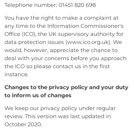
Telephone number: 01451 820 698
You have the right to make a complaint at
any time to the Information Commissioner's
Office (ICO), the UK supervisory authority for
data protection issues (www.ico.org.uk). We
would, however, appreciate the chance to
deal with your concerns before you approach
the ICO so please contact us in the first
instance.
Changes to the privacy policy and your duty
to inform us of changes
We keep our privacy policy under regular
review. This version was last updated in
October 2020.