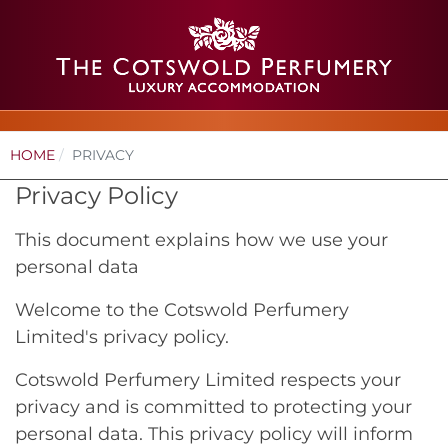
HOME
PRIVACY
Privacy Policy
This document explains how we use your
personal data
Welcome to the Cotswold Perfumery
Limited's privacy policy.
Cotswold Perfumery Limited respects your
privacy and is committed to protecting your
personal data. This privacy policy will inform