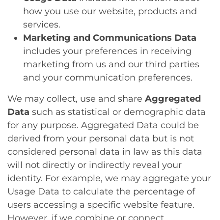
how you use our website, products and
services.
Marketing and Communications Data
includes your preferences in receiving
marketing from us and our third parties
and your communication preferences.
We may collect, use and share
Aggregated
Data
such as statistical or demographic data
for any purpose. Aggregated Data could be
derived from your personal data but is not
considered personal data in law as this data
will not directly or indirectly reveal your
identity. For example, we may aggregate your
Usage Data to calculate the percentage of
users accessing a specific website feature.
However, if we combine or connect