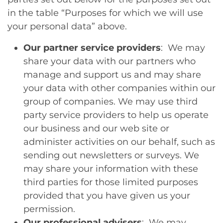
in the table “Purposes for which we will use
your personal data” above.
Our partner service providers
: We may
share your data with our partners who
manage and support us and may share
your data with other companies within our
group of companies. We may use third
party service providers to help us operate
our business and our web site or
administer activities on our behalf, such as
sending out newsletters or surveys. We
may share your information with these
third parties for those limited purposes
provided that you have given us your
permission.
Our professional advisers
: We may