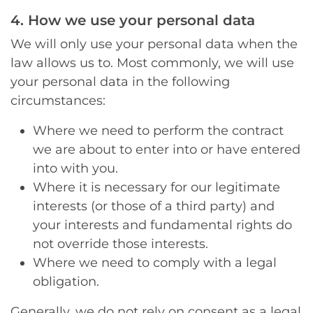
4. How we use your personal data
We will only use your personal data when the
law allows us to. Most commonly, we will use
your personal data in the following
circumstances:
Where we need to perform the contract
we are about to enter into or have entered
into with you.
Where it is necessary for our legitimate
interests (or those of a third party) and
your interests and fundamental rights do
not override those interests.
Where we need to comply with a legal
obligation.
Generally, we do not rely on consent as a legal