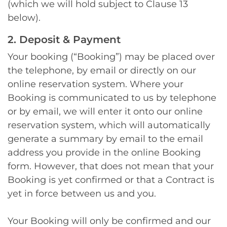
(which we will hold subject to Clause 13
below).
2. Deposit & Payment
Your booking (“Booking”) may be placed over
the telephone, by email or directly on our
online reservation system. Where your
Booking is communicated to us by telephone
or by email, we will enter it onto our online
reservation system, which will automatically
generate a summary by email to the email
address you provide in the online Booking
form. However, that does not mean that your
Booking is yet confirmed or that a Contract is
yet in force between us and you.
Your Booking will only be confirmed and our