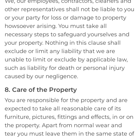
We, our employees, contractors, cleaners and
other representatives shall not be liable to you
or your party for loss or damage to property
howsoever arising. You must take all
necessary steps to safeguard yourselves and
your property. Nothing in this clause shall
exclude or limit any liability that we are
unable to limit or exclude by applicable law,
such as liability for death or personal injury
caused by our negligence.
8. Care of the Property
You are responsible for the property and are
expected to take all reasonable care of its
furniture, pictures, fittings and effects, in or on
the property. Apart from normal wear and
tear you must leave them in the same state of