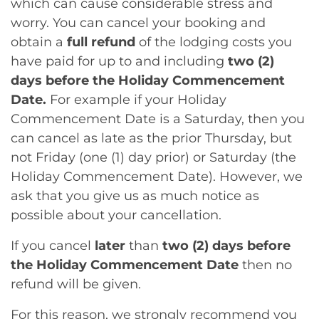
which can cause considerable stress and
worry. You can cancel your booking and
obtain a
full refund
of the lodging costs you
have paid for up to and including
two (2)
days before the Holiday Commencement
Date.
For example if your Holiday
Commencement Date is a Saturday, then you
can cancel as late as the prior Thursday, but
not Friday (one (1) day prior) or Saturday (the
Holiday Commencement Date). However, we
ask that you give us as much notice as
possible about your cancellation.
If you cancel
later
than
two (2) days before
the Holiday Commencement Date
then no
refund will be given.
For this reason, we strongly recommend you