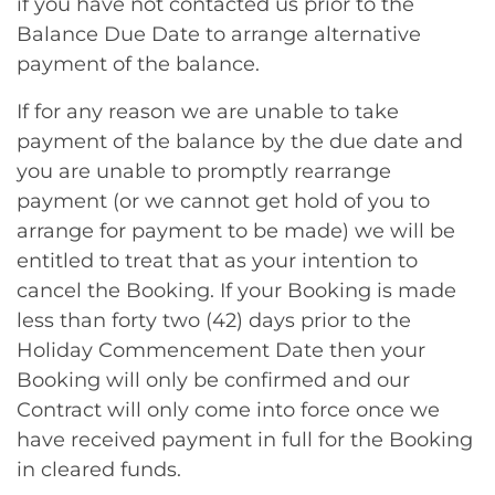
if you have not contacted us prior to the
Balance Due Date to arrange alternative
payment of the balance.
If for any reason we are unable to take
payment of the balance by the due date and
you are unable to promptly rearrange
payment (or we cannot get hold of you to
arrange for payment to be made) we will be
entitled to treat that as your intention to
cancel the Booking. If your Booking is made
less than forty two (42) days prior to the
Holiday Commencement Date then your
Booking will only be confirmed and our
Contract will only come into force once we
have received payment in full for the Booking
in cleared funds.