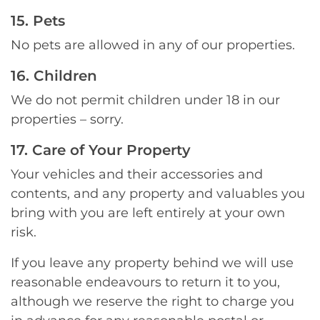
15. Pets
No pets are allowed in any of our properties.
16. Children
We do not permit children under 18 in our
properties – sorry.
17. Care of Your Property
Your vehicles and their accessories and
contents, and any property and valuables you
bring with you are left entirely at your own
risk.
If you leave any property behind we will use
reasonable endeavours to return it to you,
although we reserve the right to charge you