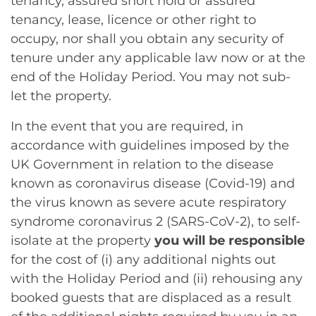
tenancy, assured short hold or assured
tenancy, lease, licence or other right to
occupy, nor shall you obtain any security of
tenure under any applicable law now or at the
end of the Holiday Period. You may not sub-
let the property.
In the event that you are required, in
accordance with guidelines imposed by the
UK Government in relation to the disease
known as coronavirus disease (Covid-19) and
the virus known as severe acute respiratory
syndrome coronavirus 2 (SARS-CoV-2), to self-
isolate at the property
you will be responsible
for the cost of (i) any additional nights out
with the Holiday Period and (ii) rehousing any
booked guests that are displaced as a result