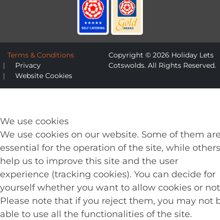
Terms & Conditions
Copyright © 2026 Holiday Lets
Privacy
Cotswolds. All Rights Reserved.
Website Cookies
We use cookies
We use cookies on our website. Some of them ar
essential for the operation of the site, while other
help us to improve this site and the user
experience (tracking cookies). You can decide for
yourself whether you want to allow cookies or not
Please note that if you reject them, you may not 
able to use all the functionalities of the site.