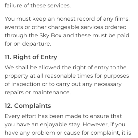
failure of these services.
You must keep an honest record of any films,
events or other chargeable services ordered
through the Sky Box and these must be paid
for on departure.
11. Right of Entry
We shall be allowed the right of entry to the
property at all reasonable times for purposes
of inspection or to carry out any necessary
repairs or maintenance.
12. Complaints
Every effort has been made to ensure that
you have an enjoyable stay. However, if you
have any problem or cause for complaint, it is