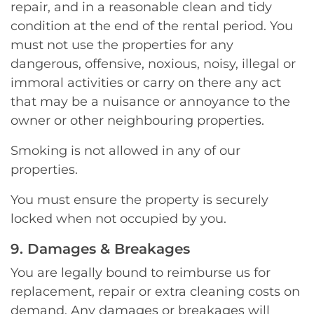
repair, and in a reasonable clean and tidy
condition at the end of the rental period. You
must not use the properties for any
dangerous, offensive, noxious, noisy, illegal or
immoral activities or carry on there any act
that may be a nuisance or annoyance to the
owner or other neighbouring properties.
Smoking is not allowed in any of our
properties.
You must ensure the property is securely
locked when not occupied by you.
9. Damages & Breakages
You are legally bound to reimburse us for
replacement, repair or extra cleaning costs on
demand. Any damages or breakages will