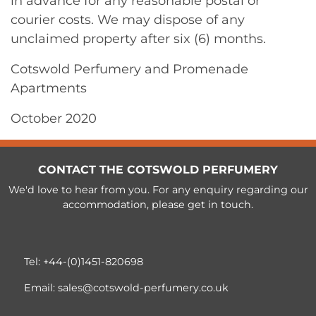
in advance for any reasonable postal or
courier costs. We may dispose of any
unclaimed property after six (6) months.
Cotswold Perfumery and Promenade
Apartments
October 2020
CONTACT THE COTSWOLD PERFUMERY
We'd love to hear from you. For any enquiry regarding our
accommodation, please get in touch.
Tel:
+44-(0)1451-820698
Email:
sales@cotswold-perfumery.co.uk