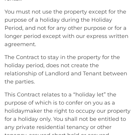
You must not use the property except for the
purpose of a holiday during the Holiday
Period, and not for any other purpose or for a
longer period except with our express written
agreement.
The Contract to stay in the property for the
holiday period, does not create the
relationship of Landlord and Tenant between
the parties.
This Contract relates to a “holiday let” the
purpose of which is to confer on you as a
holidaymaker the right to occupy our property
for a holiday only. You shall not be entitled to
any private residential tenancy or other