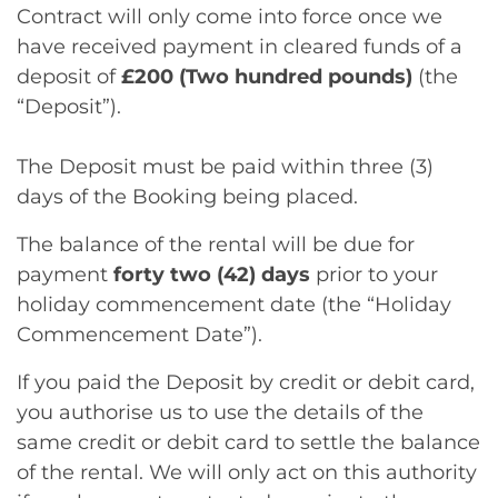
Contract will only come into force once we
have received payment in cleared funds of a
deposit of
£200 (Two hundred pounds)
(the
“Deposit”).
The Deposit must be paid within three (3)
days of the Booking being placed.
The balance of the rental will be due for
payment
forty two (42) days
prior to your
holiday commencement date (the “Holiday
Commencement Date”).
If you paid the Deposit by credit or debit card,
you authorise us to use the details of the
same credit or debit card to settle the balance
of the rental. We will only act on this authority