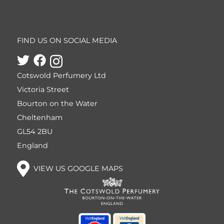
FIND US ON SOCIAL MEDIA
Cotswold Perfumery Ltd
Victoria Street
Bourton on the Water
Cheltenham
GL54 2BU
England
VIEW US GOOGLE MAPS