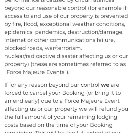
performance is caused by circumstances
beyond our reasonable control (for example if
access to and use of our property is prevented
by fire, flood, exceptional weather conditions,
epidemics, pandemics, destruction/damage,
internet or other communications failure,
blocked roads, war/terrorism,
nuclear/radioactive disaster affecting us or our
property) (these are sometimes referred to as
“Force Majeure Events”).
If for any reason beyond our control
we
are
forced to cancel your Booking (or bring it to
an end early) due to a Force Majeure Event
affecting us or our property we will refund you
the full amount of your remaining lodging
costs based on the time of your Booking