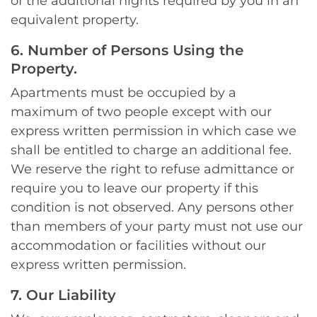
of the additional nights required by you in an
equivalent property.
6. Number of Persons Using the
Property.
Apartments must be occupied by a
maximum of two people except with our
express written permission in which case we
shall be entitled to charge an additional fee.
We reserve the right to refuse admittance or
require you to leave our property if this
condition is not observed. Any persons other
than members of your party must not use our
accommodation or facilities without our
express written permission.
7. Our Liability