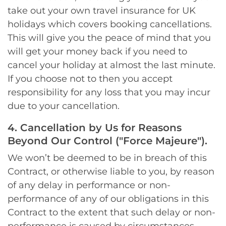
take out your own travel insurance for UK
holidays which covers booking cancellations.
This will give you the peace of mind that you
will get your money back if you need to
cancel your holiday at almost the last minute.
If you choose not to then you accept
responsibility for any loss that you may incur
due to your cancellation.
4. Cancellation by Us for Reasons
Beyond Our Control ("Force Majeure").
We won’t be deemed to be in breach of this
Contract, or otherwise liable to you, by reason
of any delay in performance or non-
performance of any of our obligations in this
Contract to the extent that such delay or non-