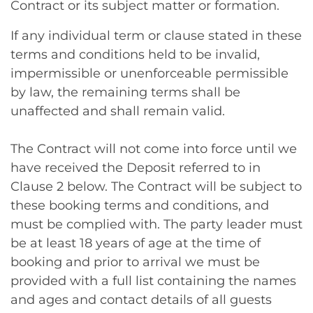
Contract or its subject matter or formation.
If any individual term or clause stated in these
terms and conditions held to be invalid,
impermissible or unenforceable permissible
by law, the remaining terms shall be
unaffected and shall remain valid.
The Contract will not come into force until we
have received the Deposit referred to in
Clause 2 below. The Contract will be subject to
these booking terms and conditions, and
must be complied with. The party leader must
be at least 18 years of age at the time of
booking and prior to arrival we must be
provided with a full list containing the names
and ages and contact details of all guests