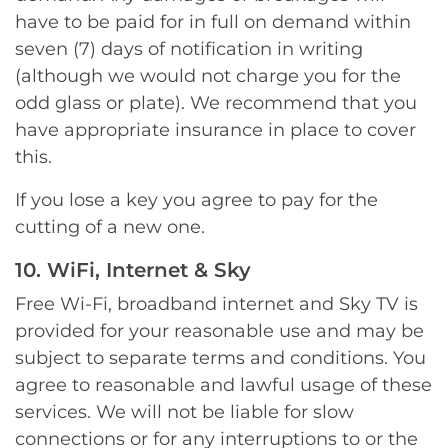
have to be paid for in full on demand within
seven (7) days of notification in writing
(although we would not charge you for the
odd glass or plate). We recommend that you
have appropriate insurance in place to cover
this.
If you lose a key you agree to pay for the
cutting of a new one.
10. WiFi, Internet & Sky
Free Wi-Fi, broadband internet and Sky TV is
provided for your reasonable use and may be
subject to separate terms and conditions. You
agree to reasonable and lawful usage of these
services. We will not be liable for slow
connections or for any interruptions to or the