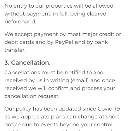
No entry to our properties will be allowed
without payment, in full, being cleared
beforehand.
We accept payment by most major credit or
debit cards and by PayPal and by bank
transfer.
3. Cancellation.
Cancellations must be notified to and
received by us in writing (email) and once
received we will confirm and process your
cancellation request.
Our policy has been updated since Covid-19
as we appreciate plans can change at short
notice due to events beyond your control