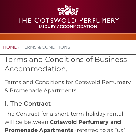
HOME
TERMS & CONDITIONS
Terms and Conditions of Business -
Accommodation.
Terms and Conditions for Cotswold Perfumery
& Promenade Apartments.
1. The Contract
The Contract for a short-term holiday rental
will be between
Cotswold Perfumery and
Promenade Apartments
(referred to as “us”,