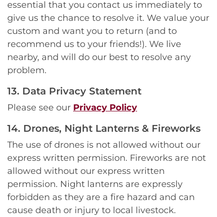
essential that you contact us immediately to
give us the chance to resolve it. We value your
custom and want you to return (and to
recommend us to your friends!). We live
nearby, and will do our best to resolve any
problem.
13. Data Privacy Statement
Please see our
Privacy Policy
14. Drones, Night Lanterns & Fireworks
The use of drones is not allowed without our
express written permission. Fireworks are not
allowed without our express written
permission. Night lanterns are expressly
forbidden as they are a fire hazard and can
cause death or injury to local livestock.