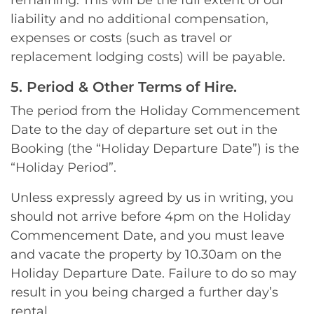
remaining. This will be the full extent of our
liability and no additional compensation,
expenses or costs (such as travel or
replacement lodging costs) will be payable.
5. Period & Other Terms of Hire.
The period from the Holiday Commencement
Date to the day of departure set out in the
Booking (the “Holiday Departure Date”) is the
“Holiday Period”.
Unless expressly agreed by us in writing, you
should not arrive before 4pm on the Holiday
Commencement Date, and you must leave
and vacate the property by 10.30am on the
Holiday Departure Date. Failure to do so may
result in you being charged a further day’s
rental.