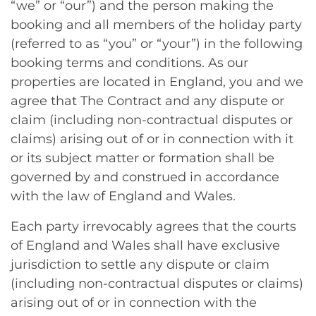
“we” or “our”) and the person making the
booking and all members of the holiday party
(referred to as “you” or “your”) in the following
booking terms and conditions. As our
properties are located in England, you and we
agree that The Contract and any dispute or
claim (including non-contractual disputes or
claims) arising out of or in connection with it
or its subject matter or formation shall be
governed by and construed in accordance
with the law of England and Wales.
Each party irrevocably agrees that the courts
of England and Wales shall have exclusive
jurisdiction to settle any dispute or claim
(including non-contractual disputes or claims)
arising out of or in connection with the